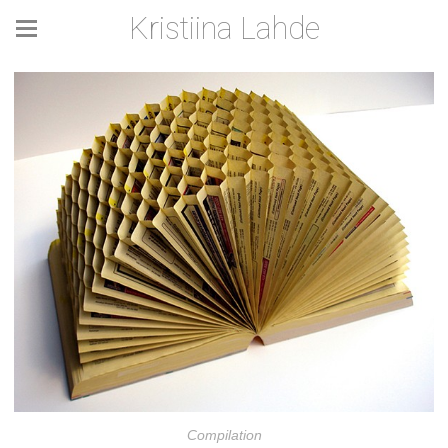
Kristiina Lahde
Compilation