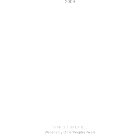
2009
© KRISTIINA LAHDE
Website by OtherPeoplesPixels