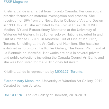
ESSE Magazine
.
Kristiina Lahde is an artist from Toronto Canada. Her conceptual
practice focuses on material investigation and process. She
received her BFA from the Nova Scotia College of Art and Design
in 1999. In 2019 she exhibited In the Fold at PLAY/GROUND,
Medina, NY and Extraordinary Measures at the University of
Waterloo Art Gallery. In 2018 her solo exhibitions included In and
Out of Order at OBORO in Montreal, Out of Line at MKG127,
Toronto, Unfolding at the Art Gallery of Hamilton. She has also
exhibited in Toronto at the Koffler Gallery, The Power Plant, and at
La Biennale de Montréal. Her works are held in several private
and public collections including the Canada Council Art Bank, and
she was long listed for the 2013 Sobey Art Award.
Kristiina Lahde is represented by
MKG127, Toronto.
Extraordinary Measures
, University of Waterloo Art Gallery, 2019.
Curated by Ivan Jurakic.
UNFOLDING
, The Art Gallery of Hamilton, 2018-2019.