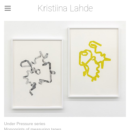
Kristiina Lahde
Under Pressure series
Monoprints of measuring tapes