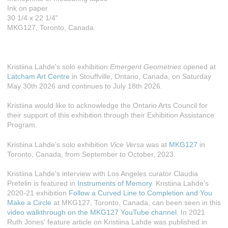
Ink on paper
30 1/4 x 22 1/4"
MKG127, Toronto, Canada
Kristiina Lahde's solo exhibition
Emergent Geometries
opened at
Latcham Art Centre
in Stouffville, Ontario, Canada, on Saturday
May 30th 2026 and continues to July 18th 2026.
Kristiina would like to acknowledge the Ontario Arts Council for
their support of this exhibition through their Exhibition Assistance
Program.
Kristiina Lahde's solo exhibition
Vice Versa
was at
MKG127
in
Toronto, Canada, from September to October, 2023.
Kristiina Lahde's interview with Los Angeles curator Claudia
Pretelin is featured in
Instruments of Memory
. Kristiina Lahde's
2020-21 exhibition
Follow a Curved Line to Completion and You
Make a Circle
at MKG127, Toronto, Canada, can been seen in this
video walkthrough on the MKG127 YouTube channel
. In 2021
Ruth Jones' feature article on Kristiina Lahde was published in