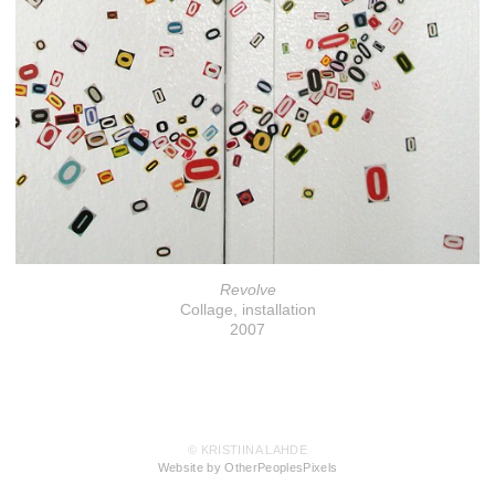
Revolve
Collage, installation
2007
© KRISTIINA LAHDE
Website by OtherPeoplesPixels