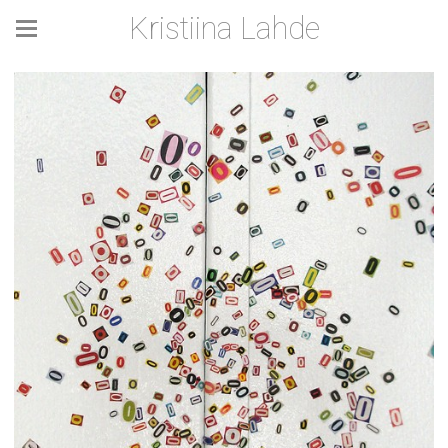
Kristiina Lahde