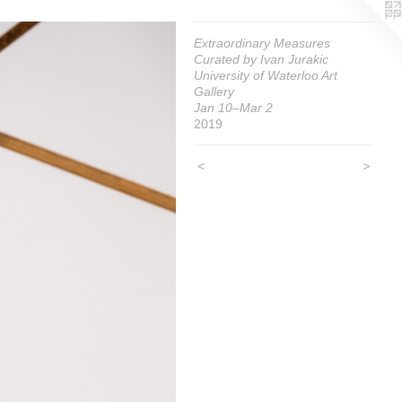
Extraordinary Measures
Curated by Ivan Jurakic
University of Waterloo Art
Gallery
Jan 10–Mar 2
2019
<
>