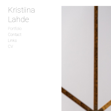
Kristiina
Lahde
Portfolio
Contact
Links
CV