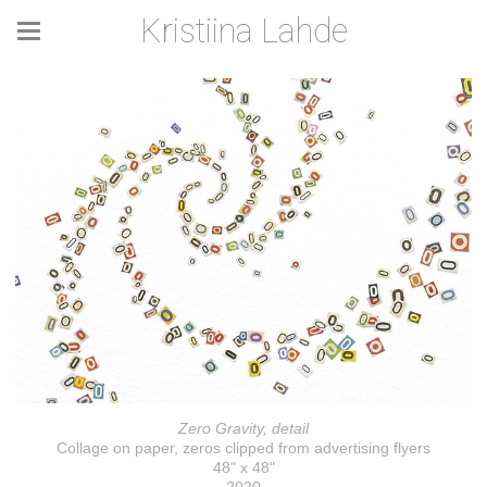
Kristiina Lahde
Zero Gravity, detail
Collage on paper, zeros clipped from advertising flyers
48" x 48"