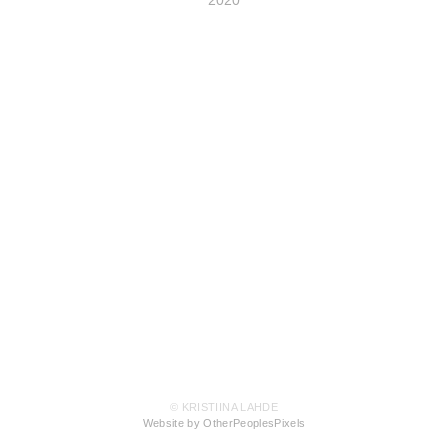
2020
© KRISTIINA LAHDE
Website by OtherPeoplesPixels