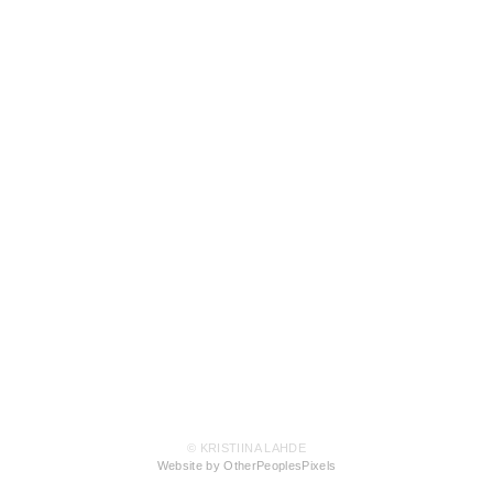
© KRISTIINA LAHDE
Website by OtherPeoplesPixels