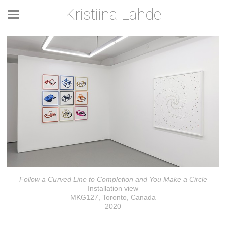
Kristiina Lahde
Follow a Curved Line to Completion and You Make a Circle
Installation view
MKG127, Toronto, Canada
2020