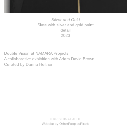
Silver and Gold
Slate with silver and gold paint
detail
2023
Double Vision at NAMARA Projects
A collaborative exhibition with Adam David Brown
Curated by Danna Heitner
© KRISTIINA LAHDE
Website by OtherPeoplesPixels