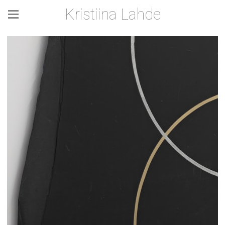
Kristiina Lahde